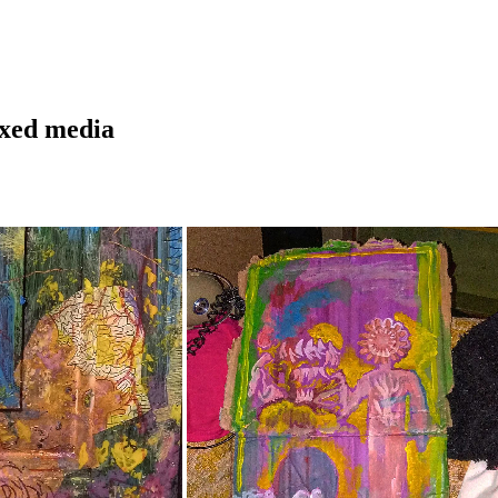
ixed media